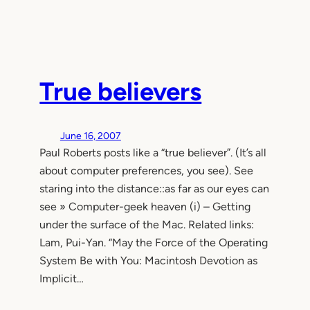
True believers
June 16, 2007
Paul Roberts posts like a “true believer”. (It’s all
about computer preferences, you see). See
staring into the distance::as far as our eyes can
see » Computer-geek heaven (i) – Getting
under the surface of the Mac. Related links:
Lam, Pui-Yan. “May the Force of the Operating
System Be with You: Macintosh Devotion as
Implicit…