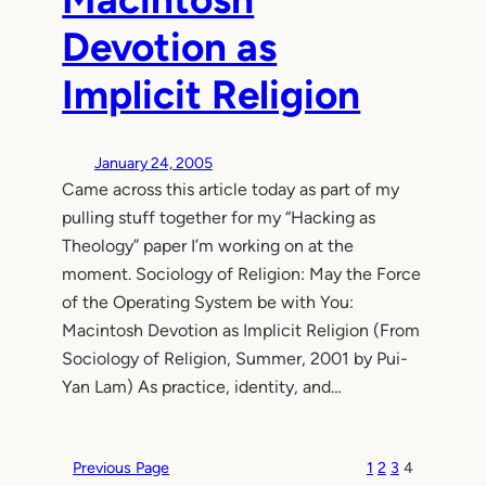
Devotion as
Implicit Religion
January 24, 2005
Came across this article today as part of my
pulling stuff together for my “Hacking as
Theology” paper I’m working on at the
moment. Sociology of Religion: May the Force
of the Operating System be with You:
Macintosh Devotion as Implicit Religion (From
Sociology of Religion, Summer, 2001 by Pui-
Yan Lam) As practice, identity, and…
Previous Page
1
2
3
4