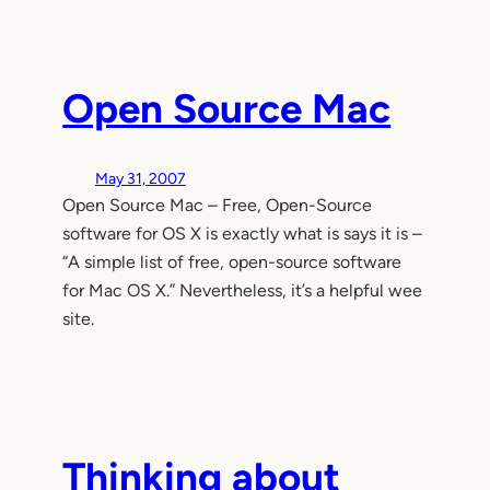
Open Source Mac
May 31, 2007
Open Source Mac – Free, Open-Source
software for OS X is exactly what is says it is –
“A simple list of free, open-source software
for Mac OS X.” Nevertheless, it’s a helpful wee
site.
Thinking about