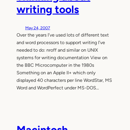
writing tools
May 24, 2007
Over the years I’ve used lots of different text
and word processors to support writing I’ve
needed to do: nroff and similar on UNIX
systems for writing documentation View on
the BBC Microcomputer in the 1980s
Something on an Apple II+ which only
displayed 40 characters per line WordStar, MS
Word and WordPerfect under MS-DOS…
Macintosh