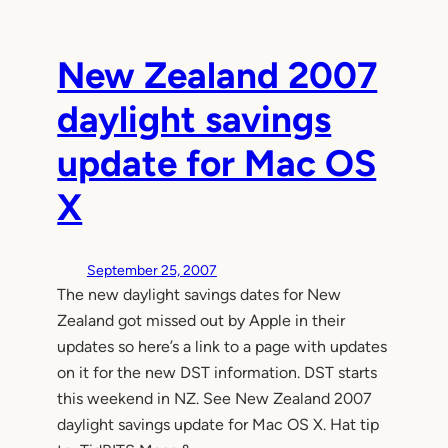
New Zealand 2007
daylight savings
update for Mac OS
X
September 25, 2007
The new daylight savings dates for New
Zealand got missed out by Apple in their
updates so here’s a link to a page with updates
on it for the new DST information. DST starts
this weekend in NZ. See New Zealand 2007
daylight savings update for Mac OS X. Hat tip