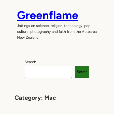
Skip
to
Greenflame
content
Jottings on science, religion, technology, pop
culture, photography and faith from the Aotearoa
New Zealand
Search
Search
Category:
Mac