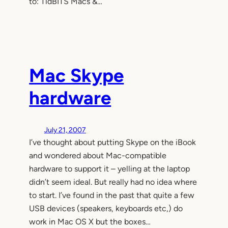
to: TidBITS Macs &…
Mac Skype
hardware
July 21, 2007
I’ve thought about putting Skype on the iBook
and wondered about Mac-compatible
hardware to support it – yelling at the laptop
didn’t seem ideal. But really had no idea where
to start. I’ve found in the past that quite a few
USB devices (speakers, keyboards etc,) do
work in Mac OS X but the boxes…