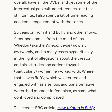
overall, have all the DVDs, and get some of the
intertextual pop culture references to it that
still turn up. I also spent a bit of time reading
academic engagement with the series.
25 years on from it and Buffy and other shows,
films, and comics from the mind of Joss
Whedon (aka the
Whedonverse
) now sit
awkwardly, and in many cases hypocritically,
in the light of allegations about the creator
and his attitudes and actions towards
(particularly) women he worked with. Where
that leaves
Buffy
, which was touted and
engaged with as a serious and transformative
watershed moment in feminism, as somewhat
conflicted and complicated.
This recent BBC article,
How tainted is Buffy