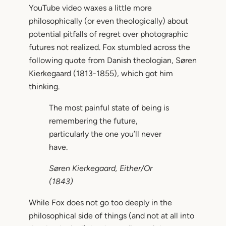
YouTube video waxes a little more
philosophically (or even theologically) about
potential pitfalls of regret over photographic
futures not realized. Fox stumbled across the
following quote from Danish theologian, Søren
Kierkegaard (1813-1855), which got him
thinking.
The most painful state of being is
remembering the future,
particularly the one you’ll never
have.
Søren Kierkegaard,
Either/Or
(1843)
While Fox does not go too deeply in the
philosophical side of things (and not at all into