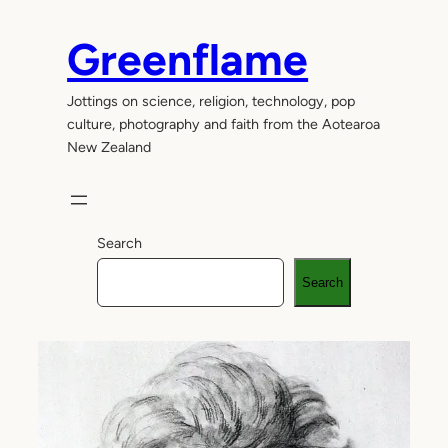
Skip
to
Greenflame
content
Jottings on science, religion, technology, pop
culture, photography and faith from the Aotearoa
New Zealand
Search
Search