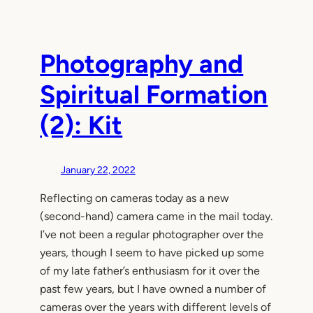
Photography and
Spiritual Formation
(2): Kit
January 22, 2022
Reflecting on cameras today as a new
(second-hand) camera came in the mail today.
I’ve not been a regular photographer over the
years, though I seem to have picked up some
of my late father’s enthusiasm for it over the
past few years, but I have owned a number of
cameras over the years with different levels of