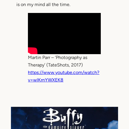
is on my mind all the time.
Martin Parr – ‘Photography as
Therapy’ (TateShots, 2017)
https://www.youtube.com/watch?
v=wlKrnYWXEK8