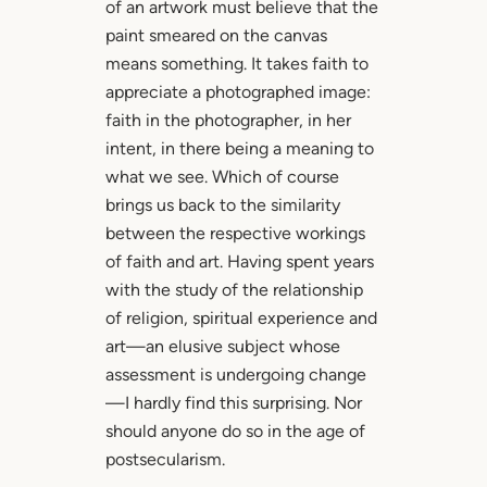
of an artwork must believe that the
paint smeared on the canvas
means something. It takes faith to
appreciate a photographed image:
faith in the photographer, in her
intent, in there being a meaning to
what we see. Which of course
brings us back to the similarity
between the respective workings
of faith and art. Having spent years
with the study of the relationship
of religion, spiritual experience and
art—an elusive subject whose
assessment is undergoing change
—I hardly find this surprising. Nor
should anyone do so in the age of
postsecularism.