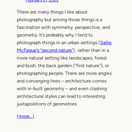
February 21, 2022
There are many things I like about
photography but among those things is a
fascination with symmetry, perspective, and
geometry. It’s probably why I tend to
photograph things in an urban settings (
Sallie
McFague’s “second nature”
), rather than in a
more natural setting like landscapes, forest
and bush, the back garden (“first nature”), or
photographing people. There are more angles
and converging lines – architecture comes
with in-built geometry – and even clashing
architectural styles can lead to interesting
juxtapositions of geometries.
(more…)