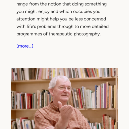
range from the notion that doing something
you might enjoy and which occupies your
attention might help you be less concerned
with life’s problems through to more detailed
programmes of therapeutic photography.
(more…)