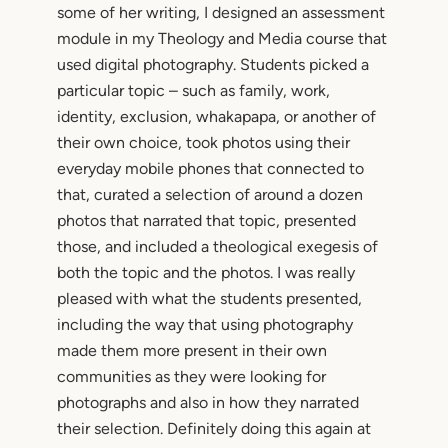
some of her writing, I designed an assessment
module in my Theology and Media course that
used digital photography. Students picked a
particular topic – such as family, work,
identity, exclusion, whakapapa, or another of
their own choice, took photos using their
everyday mobile phones that connected to
that, curated a selection of around a dozen
photos that narrated that topic, presented
those, and included a theological exegesis of
both the topic and the photos. I was really
pleased with what the students presented,
including the way that using photography
made them more present in their own
communities as they were looking for
photographs and also in how they narrated
their selection. Definitely doing this again at