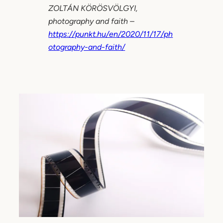
ZOLTÁN KÖRÖSVÖLGYI,
photography and faith –
https://punkt.hu/en/2020/11/17/ph
otography-and-faith/