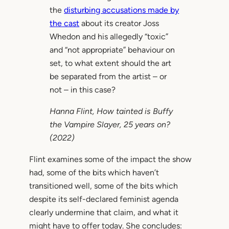
the
disturbing accusations made by
the cast
about its creator Joss
Whedon and his allegedly “toxic”
and “not appropriate” behaviour on
set, to what extent should the art
be separated from the artist – or
not – in this case?
Hanna Flint,
How tainted is Buffy
the Vampire Slayer, 25 years on?
(2022)
Flint examines some of the impact the show
had, some of the bits which haven’t
transitioned well, some of the bits which
despite its self-declared feminist agenda
clearly undermine that claim, and what it
might have to offer today. She concludes: