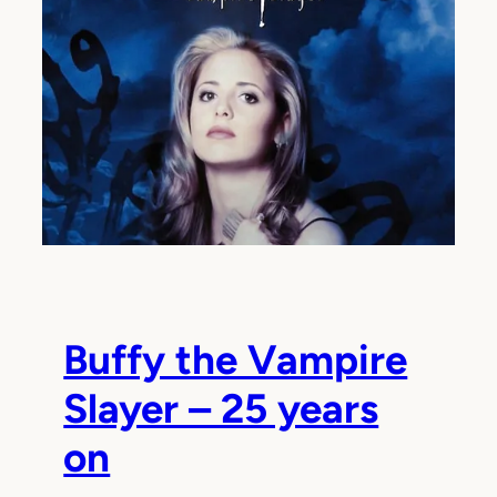
Buffy the Vampire
Slayer – 25 years
on