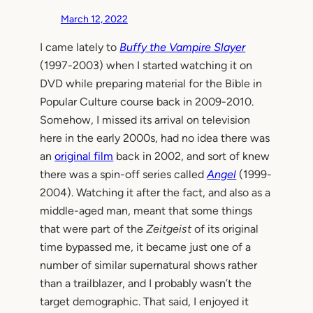
March 12, 2022
I came lately to
Buffy the Vampire Slayer
(1997-2003) when I started watching it on
DVD while preparing material for the Bible in
Popular Culture course back in 2009-2010.
Somehow, I missed its arrival on television
here in the early 2000s, had no idea there was
an
original film
back in 2002, and sort of knew
there was a spin-off series called
Angel
(1999-
2004). Watching it after the fact, and also as a
middle-aged man, meant that some things
that were part of the
Zeitgeist
of its original
time bypassed me, it became just one of a
number of similar supernatural shows rather
than a trailblazer, and I probably wasn’t the
target demographic. That said, I enjoyed it