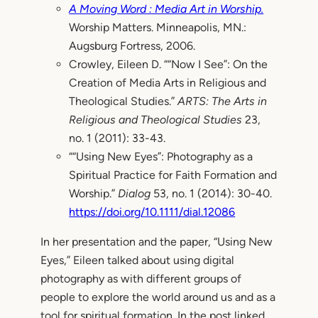
A Moving Word : Media Art in Worship.
Worship Matters. Minneapolis, MN.:
Augsburg Fortress, 2006.
Crowley, Eileen D. ““Now I See”: On the
Creation of Media Arts in Religious and
Theological Studies.”
ARTS: The Arts in
Religious and Theological Studies
23,
no. 1 (2011): 33-43.
““Using New Eyes”: Photography as a
Spiritual Practice for Faith Formation and
Worship.”
Dialog
53, no. 1 (2014): 30-40.
https://doi.org/10.1111/dial.12086
In her presentation and the paper, “Using New
Eyes,” Eileen talked about using digital
photography as with different groups of
people to explore the world around us and as a
tool for spiritual formation. In the post linked