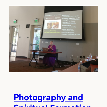
Photography and