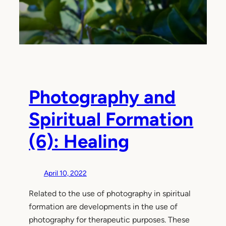
Photography and
Spiritual Formation
(6): Healing
April 10, 2022
Related to the use of photography in spiritual
formation are developments in the use of
photography for therapeutic purposes. These