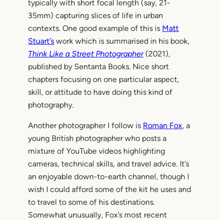
typically with short focal length (say, 21-
35mm) capturing slices of life in urban
contexts. One good example of this is
Matt
Stuart’s
work which is summarised in his book,
Think Like a Street Photographer
(2021),
published by Sentanta Books. Nice short
chapters focusing on one particular aspect,
skill, or attitude to have doing this kind of
photography.
Another photographer I follow is
Roman Fox
, a
young British photographer who posts a
mixture of YouTube videos highlighting
cameras, technical skills, and travel advice. It’s
an enjoyable down-to-earth channel, though I
wish I could afford some of the kit he uses and
to travel to some of his destinations.
Somewhat unusually, Fox’s most recent