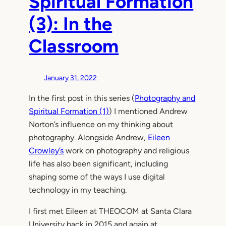
Spiritual Formation
(3): In the
Classroom
January 31, 2022
In the first post in this series (
Photography and
Spiritual Formation (1)
) I mentioned Andrew
Norton’s influence on my thinking about
photography. Alongside Andrew,
Eileen
Crowley’s
work on photography and religious
life has also been significant, including
shaping some of the ways I use digital
technology in my teaching.
I first met Eileen at THEOCOM at Santa Clara
University back in 2015 and again at