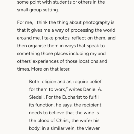
some point with students or others in the
small group setting.
For me, I think the thing about photography is
that it gives me a way of processing the world
around me. I take photos, reflect on them, and
then organise them in ways that speak to
something those places including my and
others’ experiences of those locations and
times. More on that later.
Both religion and art require belief
for them to work,” writes Daniel A.
Siedell. For the Eucharist to fulfil
its function, he says, the recipient
needs to believe that the wine is
the blood of Christ, the wafer his
body; in a similar vein, the viewer