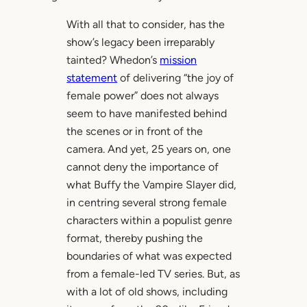
With all that to consider, has the
show’s legacy been irreparably
tainted? Whedon’s
mission
statement
of delivering “the joy of
female power” does not always
seem to have manifested behind
the scenes or in front of the
camera. And yet, 25 years on, one
cannot deny the importance of
what Buffy the Vampire Slayer did,
in centring several strong female
characters within a populist genre
format, thereby pushing the
boundaries of what was expected
from a female-led TV series. But, as
with a lot of old shows, including