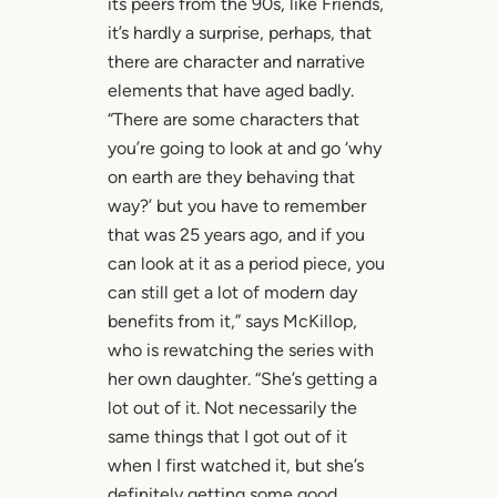
its peers from the 90s, like Friends,
it’s hardly a surprise, perhaps, that
there are character and narrative
elements that have aged badly.
“There are some characters that
you’re going to look at and go ‘why
on earth are they behaving that
way?’ but you have to remember
that was 25 years ago, and if you
can look at it as a period piece, you
can still get a lot of modern day
benefits from it,” says McKillop,
who is rewatching the series with
her own daughter. “She’s getting a
lot out of it. Not necessarily the
same things that I got out of it
when I first watched it, but she’s
definitely getting some good