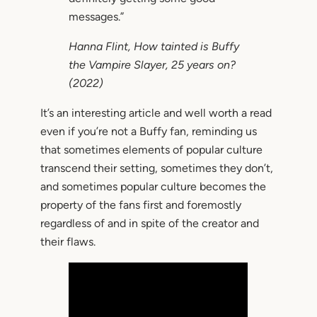
messages.”
Hanna Flint,
How tainted is Buffy
the Vampire Slayer, 25 years on?
(2022)
It’s an interesting article and well worth a read
even if you’re not a Buffy fan, reminding us
that sometimes elements of popular culture
transcend their setting, sometimes they don’t,
and sometimes popular culture becomes the
property of the fans first and foremostly
regardless of and in spite of the creator and
their flaws.