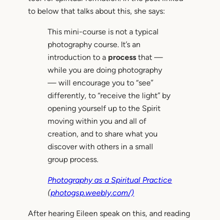
to below that talks about this, she says:
This mini-course is not a typical
photography course. It’s an
introduction to a
process
that —
while you are doing photography
— will encourage you to “see”
differently, to “receive the light” by
opening yourself up to the Spirit
moving within you and all of
creation, and to share what you
discover with others in a small
group process.
Photography as a Spiritual Practice
(
photogsp.weebly.com/)
After hearing Eileen speak on this, and reading