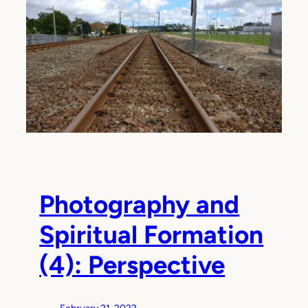
Photography and
Spiritual Formation
(4): Perspective