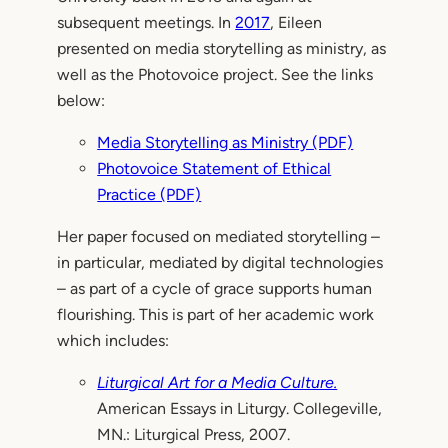
subsequent meetings. In
2017
, Eileen
presented on media storytelling as ministry, as
well as the Photovoice project. See the links
below:
Media Storytelling as Ministry (PDF)
Photovoice Statement of Ethical
Practice (PDF)
Her paper focused on mediated storytelling –
in particular, mediated by digital technologies
– as part of a cycle of grace supports human
flourishing. This is part of her academic work
which includes:
Liturgical Art for a Media Culture.
American Essays in Liturgy. Collegeville,
MN.: Liturgical Press, 2007.