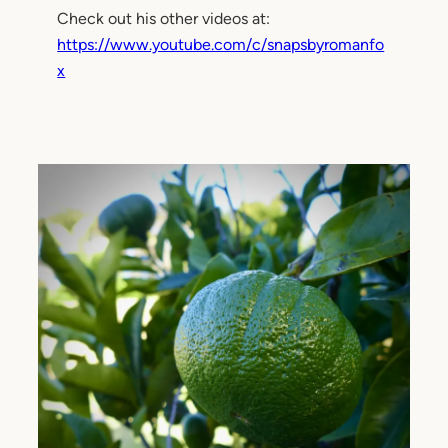
Check out his other videos at:
https://www.youtube.com/c/snapsbyromanfo
x