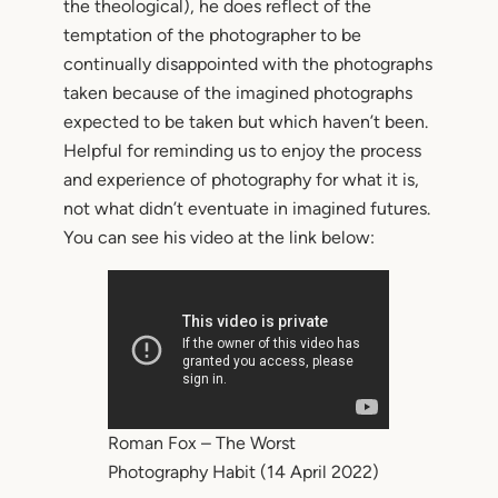
the theological), he does reflect of the
temptation of the photographer to be
continually disappointed with the photographs
taken because of the imagined photographs
expected to be taken but which haven’t been.
Helpful for reminding us to enjoy the process
and experience of photography for what it is,
not what didn’t eventuate in imagined futures.
You can see his video at the link below:
Roman Fox – The Worst
Photography Habit (14 April 2022)