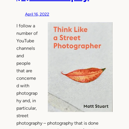
April 16, 2022
I follow a
number of
YouTube
channels
and
people
that are
concerne
d with
photograp
hy and, in
particular,
street
photography – photography that is done