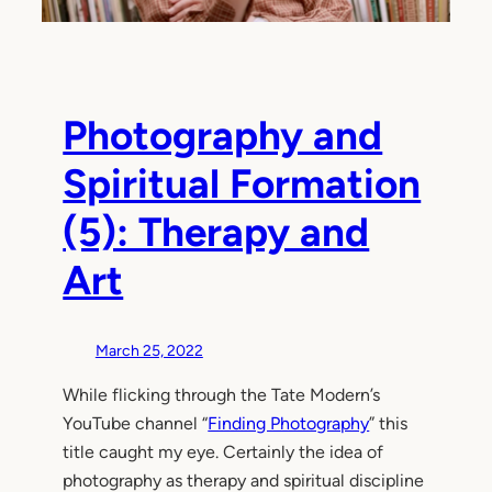
Photography and
Spiritual Formation
(5): Therapy and
Art
March 25, 2022
While flicking through the Tate Modern’s
YouTube channel “
Finding Photography
” this
title caught my eye. Certainly the idea of
photography as therapy and spiritual discipline