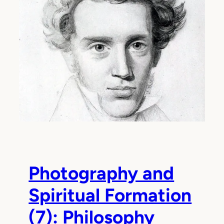
Photography and
Spiritual Formation
(7): Philosophy