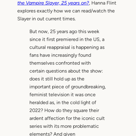
the Vampire Slayer, 25 years on?
, Hanna Flint
explores exactly how we can read/watch the
Slayer in out current times.
But now, 25 years ago this week
since it first premiered in the US, a
cultural reappraisal is happening as
fans have increasingly found
themselves confronted with
certain questions about the show:
does it still hold up as the
important piece of groundbreaking,
feminist television it was once
heralded as, in the cold light of
2022? How do they square their
ardent affection for the iconic cult
series with its more problematic
elements? And given