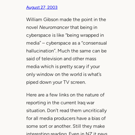
August 27, 2003
William Gibson made the point in the
novel
Neuromancer
that being in
cyberspace is like “being wrapped in
media” – cyberspace as a “consensual
hallucination”. Much the same can be
said of television and other mass
media which is pretty scary if your
only window on the world is what’s
piped down your TV screen.
Here are a few links on the nature of
reporting in the current Iraq war
situation. Don’t read them uncritically
for all media producers have a bias of
some sort or another. Still they make
interesting reading. Even in NZ it pays