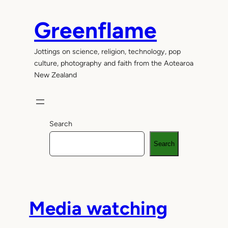
Skip
to
Greenflame
content
Jottings on science, religion, technology, pop
culture, photography and faith from the Aotearoa
New Zealand
Search
Search
Media watching