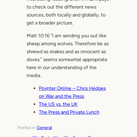
to check out the different news
sources, both locally and globally, to
get a broader picture.
Matt 10:16 “I am sending you out like
sheep among wolves. Therefore be as
shrewd as snakes and as innocent as
doves.” seems somewhat appropriate
here in our understanding of the
media.
Poynter Online – Chris Hedges
on War and the Press
The US vs. the UK
The Press and Private Lynch
Posted in
General