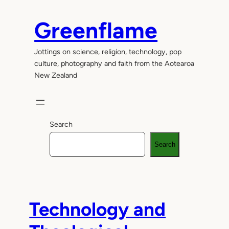
Skip
to
Greenflame
content
Jottings on science, religion, technology, pop
culture, photography and faith from the Aotearoa
New Zealand
Search
Search
Technology and