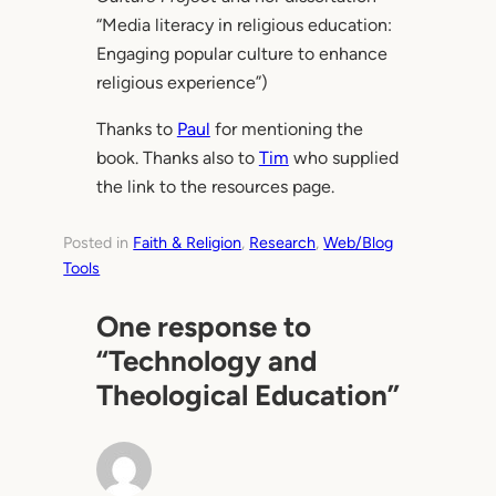
“Media literacy in religious education:
Engaging popular culture to enhance
religious experience”)
Thanks to
Paul
for mentioning the
book. Thanks also to
Tim
who supplied
the link to the resources page.
Posted in
Faith & Religion
, 
Research
, 
Web/Blog
Tools
One response to
“Technology and
Theological Education”