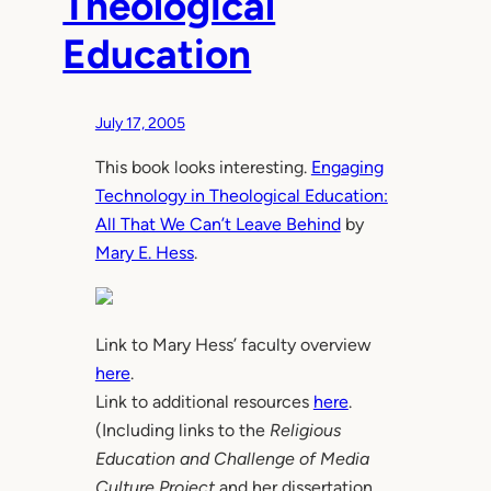
Theological
Education
July 17, 2005
This book looks interesting.
Engaging
Technology in Theological Education:
All That We Can’t Leave Behind
by
Mary E. Hess
.
Link to Mary Hess’ faculty overview
here
.
Link to additional resources
here
.
(Including links to the
Religious
Education and Challenge of Media
Culture Project
and her dissertation