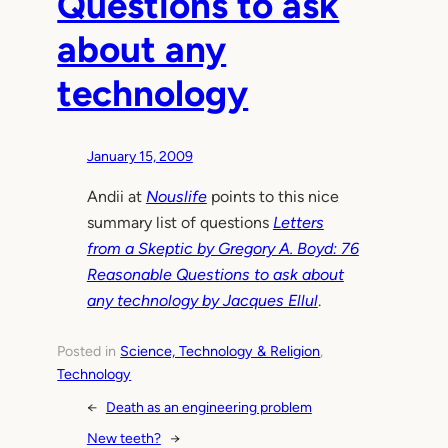
Questions to ask
about any
technology
January 15, 2009
Andii at
Nouslife
points to this nice
summary list of questions
Letters
from a Skeptic by Gregory A. Boyd: 76
Reasonable Questions to ask about
any technology by Jacques Ellul
.
Posted in
Science, Technology & Religion
, 
Technology
←
Death as an engineering problem
New teeth?
→