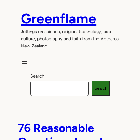
Skip
to
Greenflame
content
Jottings on science, religion, technology, pop
culture, photography and faith from the Aotearoa
New Zealand
Search
Search
76 Reasonable