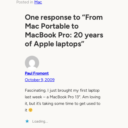
Posted in
Mac
One response to “From
Mac Portable to
MacBook Pro: 20 years
of Apple laptops”
Paul Fromont
October 9, 2009
Fascinating. I just brought my first laptop
last week – a MacBook Pro 13″. Am loving
it, but it’s taking some time to get used to
it
Loading…