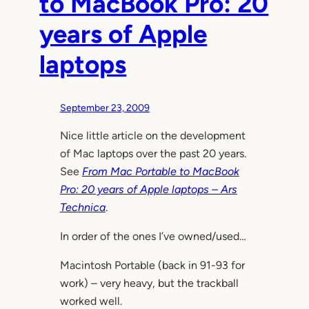
to MacBook Pro: 20
years of Apple
laptops
September 23, 2009
Nice little article on the development
of Mac laptops over the past 20 years.
See
From Mac Portable to MacBook
Pro: 20 years of Apple laptops – Ars
Technica
.
In order of the ones I’ve owned/used…
Macintosh Portable (back in 91-93 for
work) – very heavy, but the trackball
worked well.