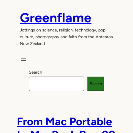
Skip
to
Greenflame
content
Jottings on science, religion, technology, pop
culture, photography and faith from the Aotearoa
New Zealand
Search
Search
From Mac Portable