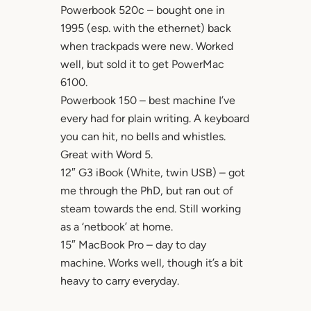
Powerbook 520c – bought one in
1995 (esp. with the ethernet) back
when trackpads were new. Worked
well, but sold it to get PowerMac
6100.
Powerbook 150 – best machine I’ve
every had for plain writing. A keyboard
you can hit, no bells and whistles.
Great with Word 5.
12″ G3 iBook (White, twin USB) – got
me through the PhD, but ran out of
steam towards the end. Still working
as a ‘netbook’ at home.
15″ MacBook Pro – day to day
machine. Works well, though it’s a bit
heavy to carry everyday.