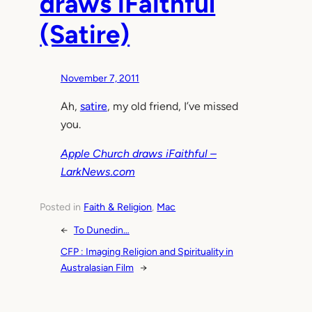
draws iFaithful
(Satire)
November 7, 2011
Ah,
satire
, my old friend, I’ve missed
you.
Apple Church draws iFaithful –
LarkNews.com
Posted in
Faith & Religion
, 
Mac
←
To Dunedin…
CFP : Imaging Religion and Spirituality in
Australasian Film
→