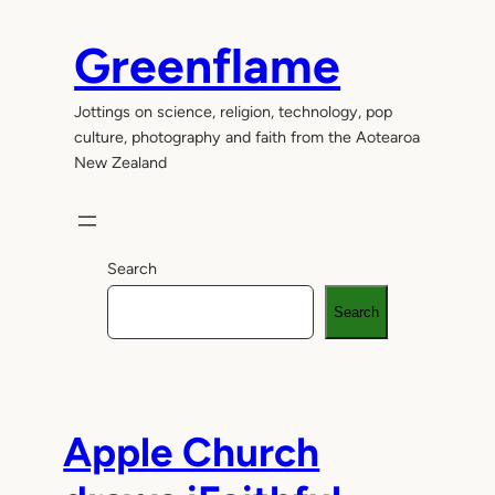
Skip
to
Greenflame
content
Jottings on science, religion, technology, pop
culture, photography and faith from the Aotearoa
New Zealand
Search
Search
Apple Church