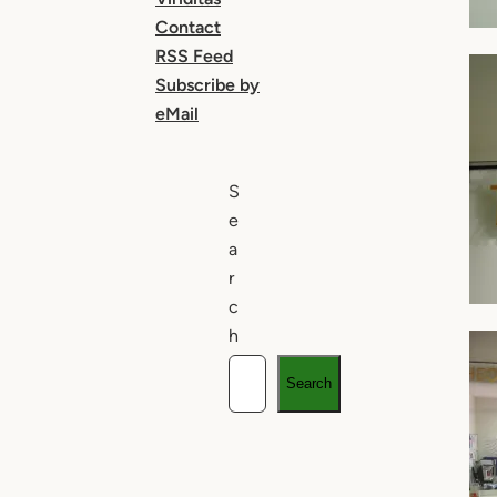
Contact
RSS Feed
Subscribe by
eMail
S
e
a
r
c
h
Search