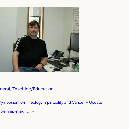
neral
, 
Teaching/Education
Symposium on Theology, Spirituality and Cancer – Update
ble map-making
→