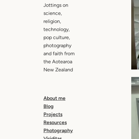
Jottings on
science,
religion,
technology,
pop culture,
photography
and faith from
the Aotearoa
New Zealand
About me
Blog
Projects
Resources
Photography
Viriditas