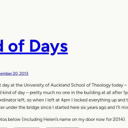
 of Days
ember 20, 2013
t day at the University of Auckland School of Theology today – 
 kind of day – pretty much no one in the building at all after
rdinator left, so when I left at 4pm I locked everything up and t
er under the bridge since I started here six years ago and I’ll m
tos below (including Helen’s name on my door now for 2014).