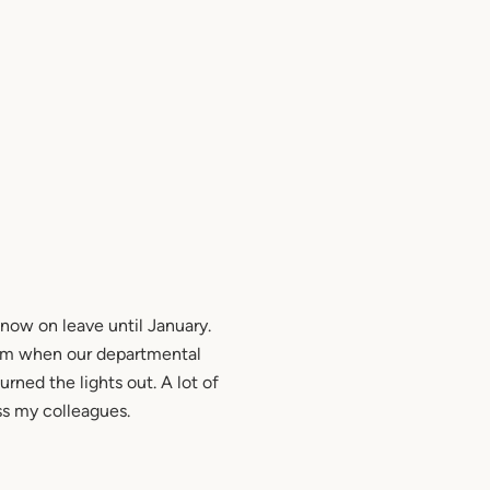
now on leave until January.
 1pm when our departmental
urned the lights out. A lot of
iss my colleagues.