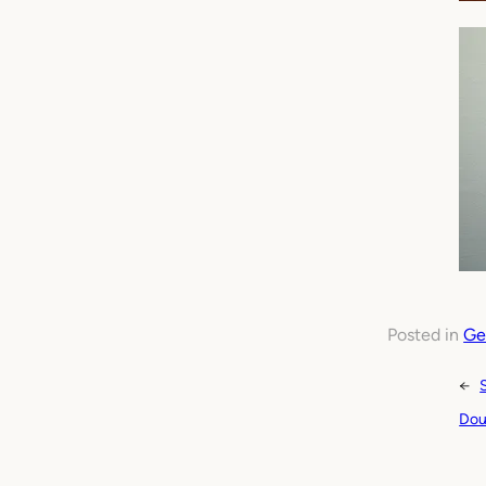
Posted in
Ge
←
Dou