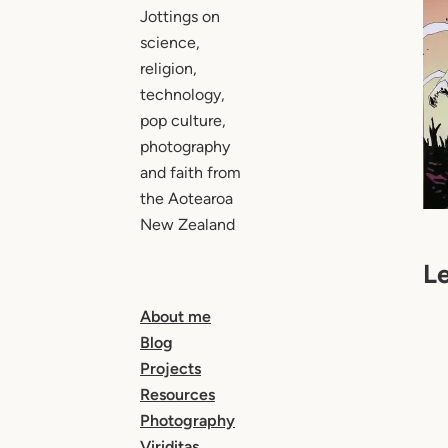
Jottings on
science,
religion,
technology,
pop culture,
photography
and faith from
the Aotearoa
New Zealand
L
About me
Blog
Projects
Resources
Photography
Viriditas