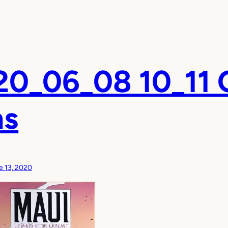
0_06_08 10_11 
ns
e 13, 2020