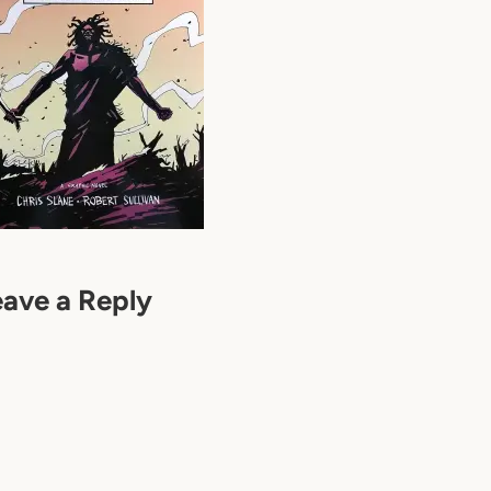
eave a Reply