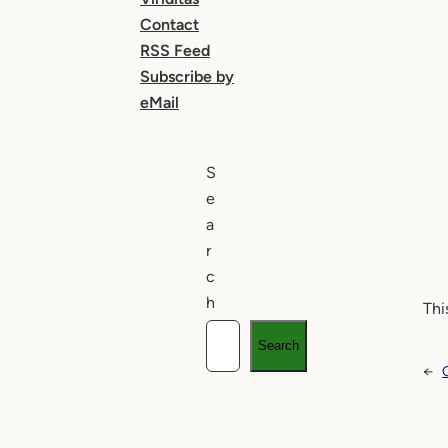
Contact
RSS Feed
Subscribe by
eMail
S
e
a
r
c
h
Thi
Search
←