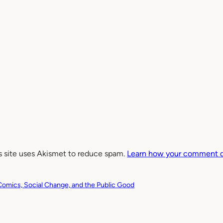
s site uses Akismet to reduce spam.
Learn how your comment da
Comics, Social Change, and the Public Good