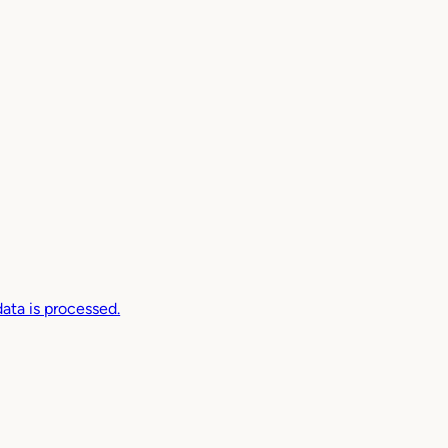
ta is processed.