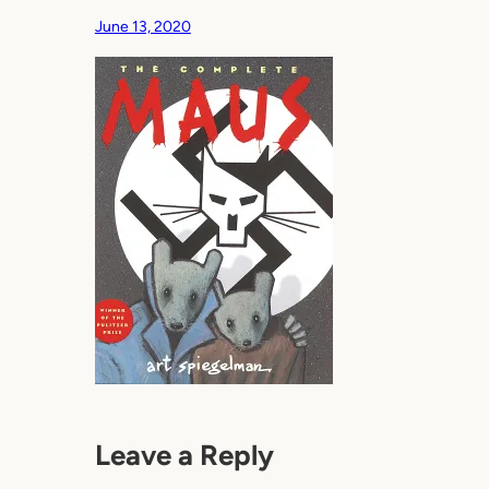
June 13, 2020
Leave a Reply