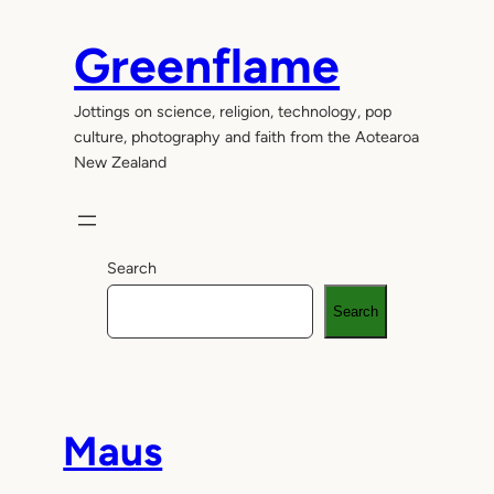
Skip
to
Greenflame
content
Jottings on science, religion, technology, pop
culture, photography and faith from the Aotearoa
New Zealand
Search
Search
Maus