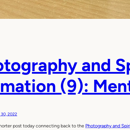
tography and Sp
mation (9): Men
y 30, 2022
horter post today connecting back to the
Photography and Spiri