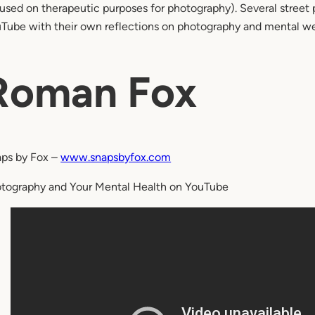
used on therapeutic purposes for photography). Several street 
Tube with their own reflections on photography and mental we
Roman Fox
ps by Fox –
www.snapsbyfox.com
tography and Your Mental Health on YouTube