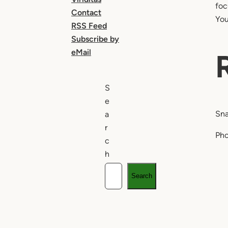
foc
Contact
You
RSS Feed
Subscribe by
eMail
S
e
Sna
a
r
Pho
c
h
Search