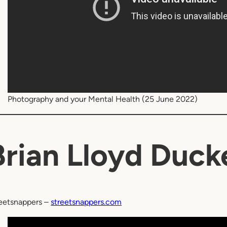
Photography and your Mental Health (25 June 2022)
Brian Lloyd Duck
eetsnappers –
streetsnappers.com