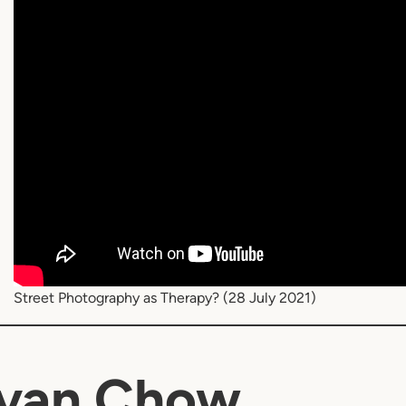
Street Photography as Therapy? (28 July 2021)
Ivan Chow