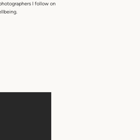
photographers I follow on
llbeing.