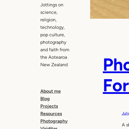
Jottings on
science,
religion,
technology,
pop culture,
photography
and faith from
Pho
the Aotearoa
New Zealand
For
About me
Blog
Projects
Resources
Jul
Photography
A s
Viriditas