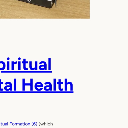
iritual
tal Health
tual Formation (6)
(which