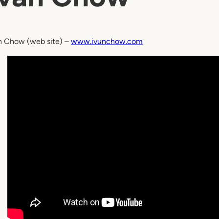
n Chow (web site) –
www.ivunchow.com