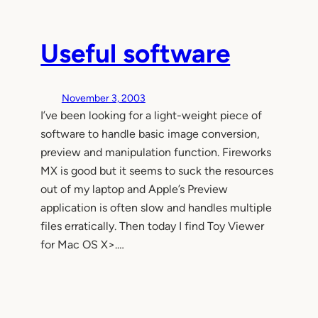
Useful software
November 3, 2003
I’ve been looking for a light-weight piece of
software to handle basic image conversion,
preview and manipulation function. Fireworks
MX is good but it seems to suck the resources
out of my laptop and Apple’s Preview
application is often slow and handles multiple
files erratically. Then today I find Toy Viewer
for Mac OS X>.…