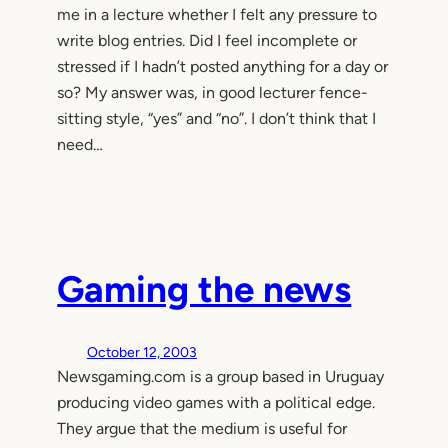
me in a lecture whether I felt any pressure to
write blog entries. Did I feel incomplete or
stressed if I hadn’t posted anything for a day or
so? My answer was, in good lecturer fence-
sitting style, “yes” and “no”. I don’t think that I
need…
Gaming the news
October 12, 2003
Newsgaming.com is a group based in Uruguay
producing video games with a political edge.
They argue that the medium is useful for