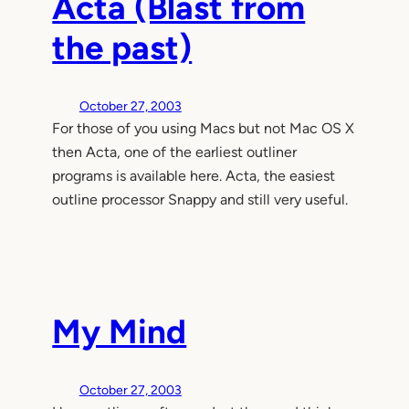
Acta (Blast from
the past)
October 27, 2003
For those of you using Macs but not Mac OS X
then Acta, one of the earliest outliner
programs is available here. Acta, the easiest
outline processor Snappy and still very useful.
My Mind
October 27, 2003