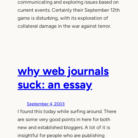
communicating and exploring issues based on
current events. Certainly their September 12th
game is disturbing, with its exploration of
collateral damage in the war against terror.
why web journals
suck: an essay
September 4, 2003
I found this today while surfing around. There
are some very good points in here for both
new and established bloggers. A lot of it is
insightful for people who are publishing