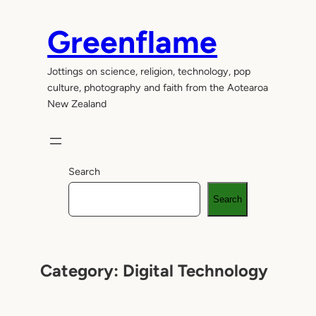
Skip
to
Greenflame
content
Jottings on science, religion, technology, pop
culture, photography and faith from the Aotearoa
New Zealand
Search
Search
Category:
Digital Technology