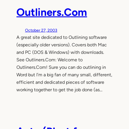
Outliners.Com
October 27, 2003
A great site dedicated to Outlining software
(especially older versions). Covers both Mac
and PC (DOS & Windows) with downloads.
See Outliners.Com: Welcome to
Outliners.Com! Sure you can do outlining in
Word but I’m a big fan of many small, different,
efficient and dedicated pieces of software
working together to get the job done (as…