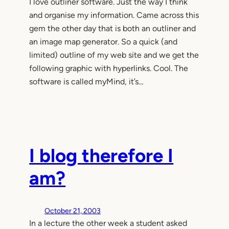
I love outliner software. Just the way I think
and organise my information. Came across this
gem the other day that is both an outliner and
an image map generator. So a quick (and
limited) outline of my web site and we get the
following graphic with hyperlinks. Cool. The
software is called myMind, it’s…
I blog therefore I
am?
October 21, 2003
In a lecture the other week a student asked