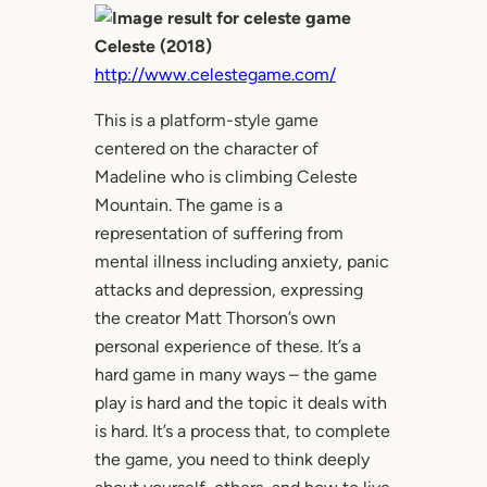
Celeste (2018)
http://www.celestegame.com/
This is a platform-style game
centered on the character of
Madeline who is climbing Celeste
Mountain. The game is a
representation of suffering from
mental illness including anxiety, panic
attacks and depression, expressing
the creator Matt Thorson’s own
personal experience of these. It’s a
hard game in many ways – the game
play is hard and the topic it deals with
is hard. It’s a process that, to complete
the game, you need to think deeply