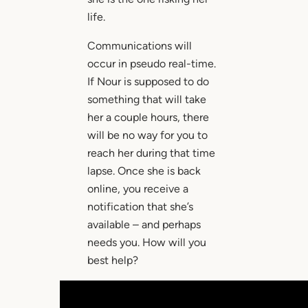
life.
Communications will
occur in pseudo real-time.
If Nour is supposed to do
something that will take
her a couple hours, there
will be no way for you to
reach her during that time
lapse. Once she is back
online, you receive a
notification that she’s
available – and perhaps
needs you. How will you
best help?