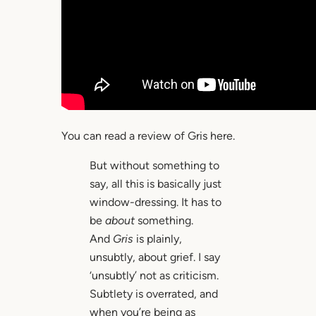
You can read a review of Gris here.
But without something to
say, all this is basically just
window-dressing. It has to
be
about
something.
And
Gris
is plainly,
unsubtly, about grief. I say
‘unsubtly’ not as criticism.
Subtlety is overrated, and
when you’re being as