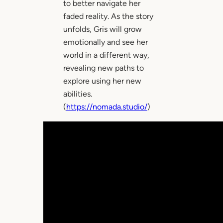
to better navigate her
faded reality. As the story
unfolds, Gris will grow
emotionally and see her
world in a different way,
revealing new paths to
explore using her new
abilities.
(
https://nomada.studio/
)