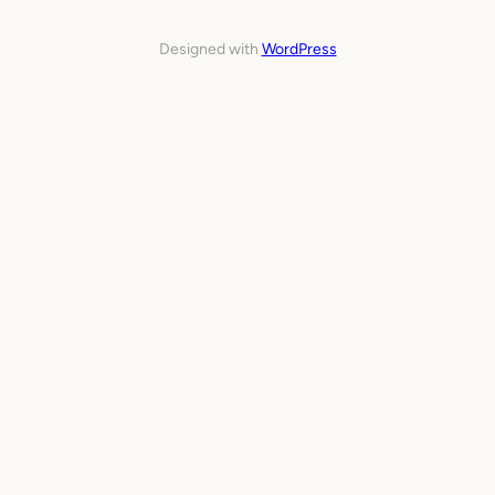
Designed with
WordPress