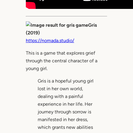
Gris
(2019)
https://nomada.studio/
This is a game that explores grief
through the central character of a
young girl.
Gris is a hopeful young girl
lost in her own world,
dealing with a painful
experience in her life. Her
journey through sorrow is
manifested in her dress,
which grants new abilities