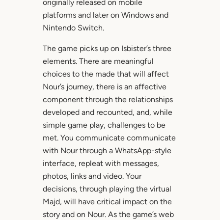
originally released on mobile
platforms and later on Windows and
Nintendo Switch.
The game picks up on Isbister’s three
elements. There are meaningful
choices to the made that will affect
Nour’s journey, there is an affective
component through the relationships
developed and recounted, and, while
simple game play, challenges to be
met. You communicate communicate
with Nour through a WhatsApp-style
interface, repleat with messages,
photos, links and video. Your
decisions, through playing the virtual
Majd, will have critical impact on the
story and on Nour. As the game’s web