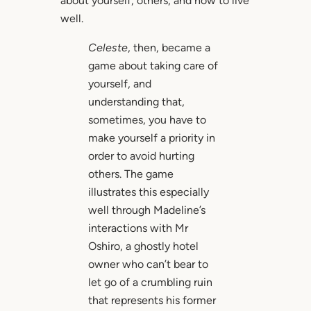
about yourself, others, and how to live
well.
Celeste
, then, became a
game about taking care of
yourself, and
understanding that,
sometimes, you have to
make yourself a priority in
order to avoid hurting
others. The game
illustrates this especially
well through Madeline’s
interactions with Mr
Oshiro, a ghostly hotel
owner who can’t bear to
let go of a crumbling ruin
that represents his former