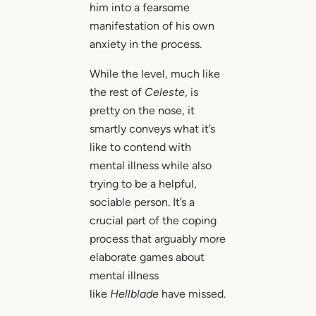
him into a fearsome
manifestation of his own
anxiety in the process.
While the level, much like
the rest of
Celeste
, is
pretty on the nose, it
smartly conveys what it’s
like to contend with
mental illness while also
trying to be a helpful,
sociable person. It’s a
crucial part of the coping
process that arguably more
elaborate games about
mental illness
like
Hellblade
have missed.