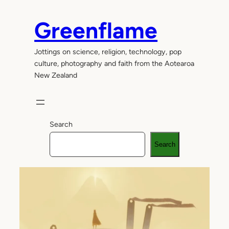
Skip
to
Greenflame
content
Jottings on science, religion, technology, pop
culture, photography and faith from the Aotearoa
New Zealand
Search
Search