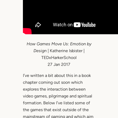
How Games Move Us: Emotion by
Design
| Katherine Isbister |
TEDxHarkerSchool
27 Jan 2017
I’ve written a bit about this in a book
chapter coming out soon which
explores the interaction between
video games, pilgrimage and spiritual
formation. Below I’ve listed some of
the games that exist outside of the
mainstream of gaming and which aim