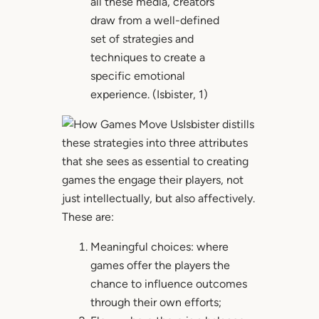
all these media, creators
draw from a well-defined
set of strategies and
techniques to create a
specific emotional
experience. (Isbister, 1)
Isbister distills
these strategies into three attributes
that she sees as essential to creating
games the engage their players, not
just intellectually, but also affectively.
These are:
Meaningful choices: where
games offer the players the
chance to influence outcomes
through their own efforts;