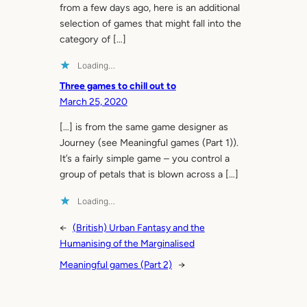
from a few days ago, here is an additional
selection of games that might fall into the
category of […]
Loading…
Three games to chill out to
March 25, 2020
[…] is from the same game designer as
Journey (see Meaningful games (Part 1)).
It’s a fairly simple game – you control a
group of petals that is blown across a […]
Loading…
←
(British) Urban Fantasy and the
Humanising of the Marginalised
Meaningful games (Part 2)
→