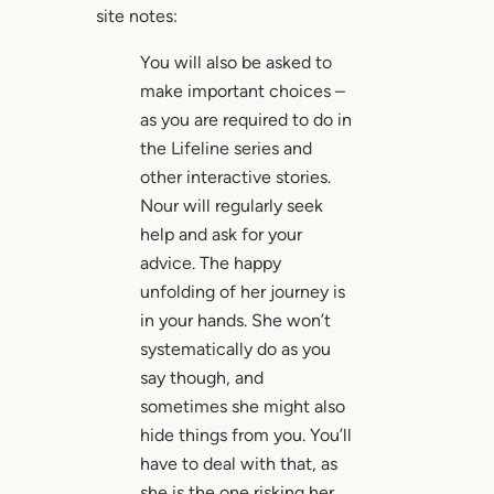
site notes:
You will also be asked to
make important choices –
as you are required to do in
the Lifeline series and
other interactive stories.
Nour will regularly seek
help and ask for your
advice. The happy
unfolding of her journey is
in your hands. She won’t
systematically do as you
say though, and
sometimes she might also
hide things from you. You’ll
have to deal with that, as
she is the one risking her