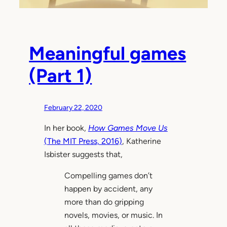
Meaningful games
(Part 1)
February 22, 2020
In her book,
How Games Move Us
(The MIT Press, 2016)
, Katherine
Isbister suggests that,
Compelling games don’t
happen by accident, any
more than do gripping
novels, movies, or music. In