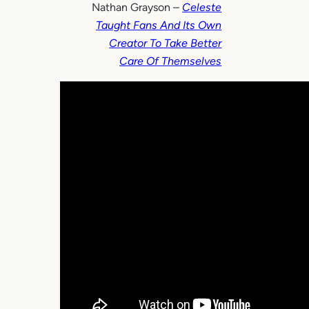
Nathan Grayson –
Celeste
Taught Fans And Its Own
Creator To Take Better
Care Of Themselves