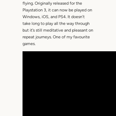
flying. Originally released for the
Playstation 3, it can now be played on
Windows, iOS, and PS4. It doesn’t
take long to play all the way through
but it’s still meditative and pleasant on
repeat journeys. One of my favourite
games.