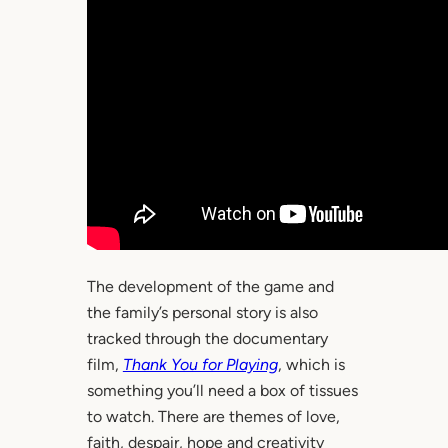
The development of the game and
the family’s personal story is also
tracked through the documentary
film,
Thank You for Playing
, which is
something you’ll need a box of tissues
to watch. There are themes of love,
faith, despair, hope and creativity