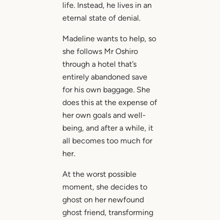
life. Instead, he lives in an
eternal state of denial.
Madeline wants to help, so
she follows Mr Oshiro
through a hotel that’s
entirely abandoned save
for his own baggage. She
does this at the expense of
her own goals and well-
being, and after a while, it
all becomes too much for
her.
At the worst possible
moment, she decides to
ghost on her newfound
ghost friend, transforming