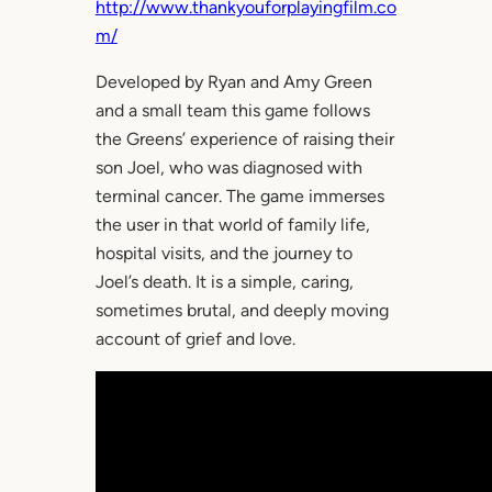
http://www.thankyouforplayingfilm.co
m/
Developed by Ryan and Amy Green
and a small team this game follows
the Greens’ experience of raising their
son Joel, who was diagnosed with
terminal cancer. The game immerses
the user in that world of family life,
hospital visits, and the journey to
Joel’s death. It is a simple, caring,
sometimes brutal, and deeply moving
account of grief and love.