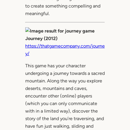
to create something compelling and
meaningful.
Journey (2012)
https://thatgamecompany.com/journe
y/
This game has your character
undergoing a journey towards a sacred
mountain. Along the way you explore
deserts, mountains and caves,
encounter other (online) players
(which you can only communicate
with in a limited way), discover the
story of the land you’re traversing, and
have fun just walking, sliding and