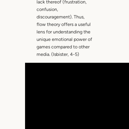
lack thereof (frustration,
confusion,
discouragement). Thus,
flow theory offers a useful
lens for understanding the
unique emotional power of
games compared to other
media. (Isbister, 4-5)