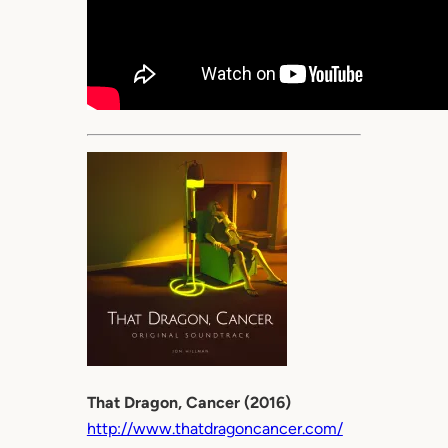
That Dragon, Cancer (2016)
http://www.thatdragoncancer.com/