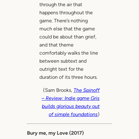
through the air that
happens throughout the
game. There’s nothing
much else that the game
could be about than grief,
and that theme
comfortably walks the line
between subtext and
outright text for the
duration of its three hours.
(Sam Brooks,
The Spinoff
– Review: Indie game Gris
builds glorious beauty out
of simple foundations
)
Bury me, my Love (2017)