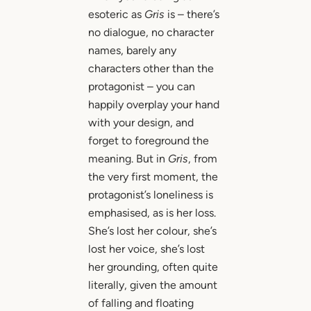
esoteric as
Gris
is – there’s
no dialogue, no character
names, barely any
characters other than the
protagonist – you can
happily overplay your hand
with your design, and
forget to foreground the
meaning. But in
Gris
, from
the very first moment, the
protagonist’s loneliness is
emphasised, as is her loss.
She’s lost her colour, she’s
lost her voice, she’s lost
her grounding, often quite
literally, given the amount
of falling and floating