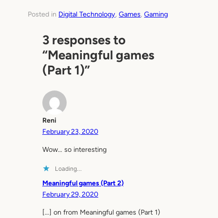
Posted in
Digital Technology
, 
Games
, 
Gaming
3 responses to
“Meaningful games
(Part 1)”
Reni
February 23, 2020
Wow… so interesting
Loading…
Meaningful games (Part 2)
February 29, 2020
[…] on from Meaningful games (Part 1)