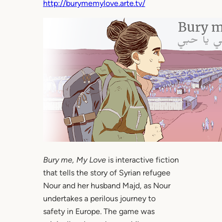
http://burymemylove.arte.tv/
Bury me, My Love
is interactive fiction
that tells the story of Syrian refugee
Nour and her husband Majd, as Nour
undertakes a perilous journey to
safety in Europe. The game was