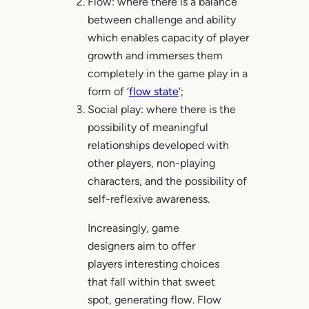
Flow: where there is a balance
between challenge and ability
which enables capacity of player
growth and immerses them
completely in the game play in a
form of ‘
flow state
‘;
Social play: where there is the
possibility of meaningful
relationships developed with
other players, non-playing
characters, and the possibility of
self-reflexive awareness.
Increasingly, game
designers aim to offer
players interesting choices
that fall within that sweet
spot, generating flow. Flow