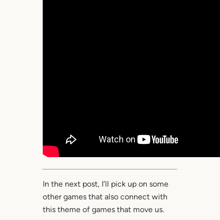
In the next post, I’ll pick up on some
other games that also connect with
this theme of games that move us.