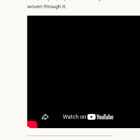
woven through it.