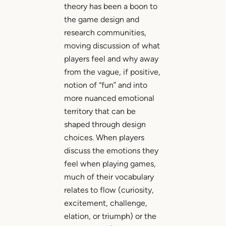
theory has been a boon to
the game design and
research communities,
moving discussion of what
players feel and why away
from the vague, if positive,
notion of “fun” and into
more nuanced emotional
territory that can be
shaped through design
choices. When players
discuss the emotions they
feel when playing games,
much of their vocabulary
relates to flow (curiosity,
excitement, challenge,
elation, or triumph) or the