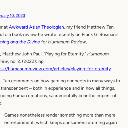
ruary 10, 2023
r at
Awkward Asian Theologian
, my friend Matthew Tan
ks to a book review he wrote recently on Frank G. Bosman’s
ing and the Divine
for
Humanum Review
.
, Matthew John Paul. “Playing for Eternity.”
Humanum
view
, no. 2. (2022): np.
ps://humanumreview.com/articles/playing-for-eternity
.
it, Tan comments on how gaming connects in many ways to
 transcendent – both in experience and in how all things,
luding human creations, sacramentally bear the imprint of
.
Games nonetheless render something more than mere
entertainment, which keeps consumers returning again