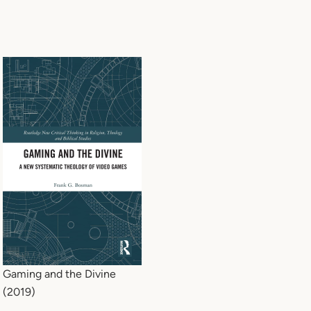
Gaming and the Divine
(2019)