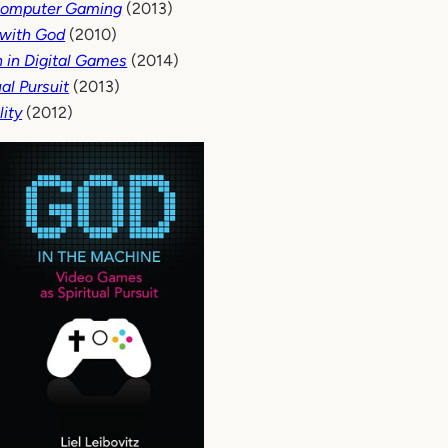
 Computer Gaming
(2013)
 with God
(2010)
n in Digital Games
(2014)
al Pursuit
(2013)
lity
(2012)