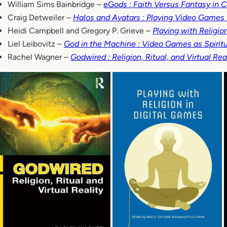
William Sims Bainbridge –
eG
ods : Faith Versus Fantasy in
Craig Detweiler –
Halos and Avatars : Playing Video Games
Heidi Campbell and Gregory P. Grieve –
Playing with Religio
Liel Leibovitz –
God in the Machine : Video Games as Spiritu
Rachel Wagner –
Godwired : Religion, Ritual, and Virtual Rea