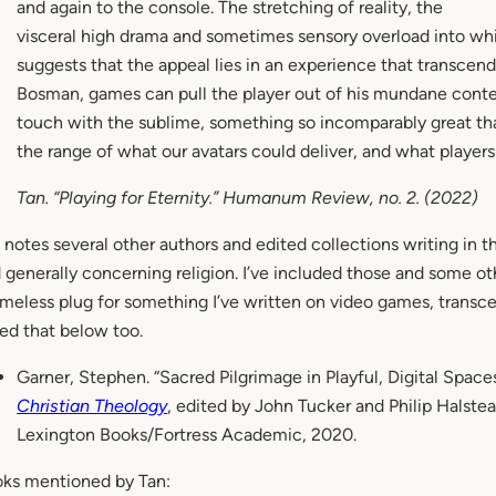
and again to the console. The stretching of reality, the
visceral high drama and sometimes sensory overload into whi
suggests that the appeal lies in an experience that transcen
Bosman, games can pull the player out of his mundane conte
touch with the sublime, something so incomparably great th
the range of what our avatars could deliver, and what playe
Tan. “Playing for Eternity.”
Humanum Review
, no. 2. (2022)
 notes several other authors and edited collections writing in th
 generally concerning religion. I’ve included those and some ot
meless plug for something I’ve written on video games, transce
ed that below too.
Garner, Stephen. “Sacred Pilgrimage in Playful, Digital Spaces
Christian Theology
, edited by John Tucker and Philip Halst
Lexington Books/Fortress Academic, 2020.
ks mentioned by Tan: