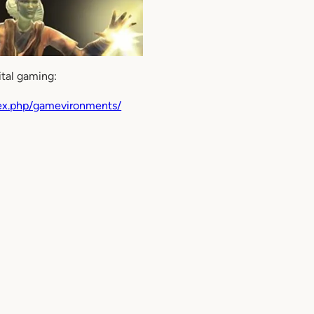
ital gaming:
dex.php/gamevironments/