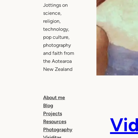
Jottings on
science,
religion,
technology,
pop culture,
photography
and faith from
the Aotearoa
New Zealand
About me
Blog
Projects
Vi
Resources
Photography
Viriditas