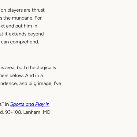
ch players are thrust
ds the mundane. For
xt and put him in
at it extends beyond
rs can comprehend.
is area, both theologically
hers below. And in a
ndence, and pilgrimage, I’ve
.” In
Sports and Play in
ead, 93-108. Lanham, MD: