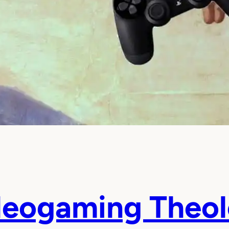
deogaming Theo