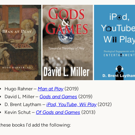
Hugo Rahner –
Man at Play
(2019)
David L. Miller –
Gods and Games
(2019)
D. Brent Laytham –
iPod, YouTube, Wii
Play
(2012)
Kevin Schut –
Of Gods and Games
(2013)
these books I’d add the following: