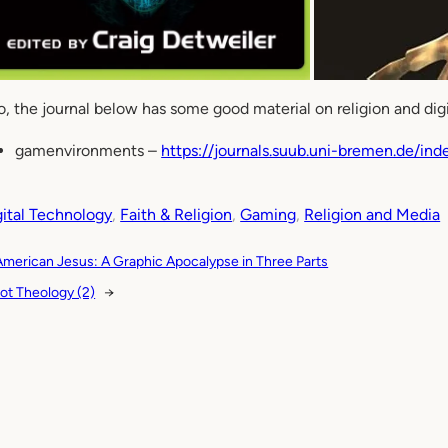
o, the journal below has some good material on religion and dig
gamenvironments –
https://journals.suub.uni-bremen.de/in
gital Technology
, 
Faith & Religion
, 
Gaming
, 
Religion and Media
American Jesus: A Graphic Apocalypse in Three Parts
ot Theology (2)
→