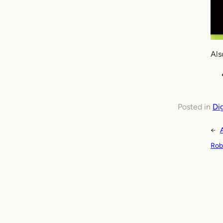
Als
Posted in
Di
←
Rob