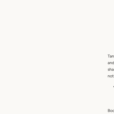
Tan
and
sha
not
Boo