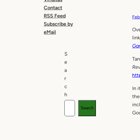
Contact
RSS Feed
Feb
Subscribe by
Ove
eMail
lin
Gam
S
Tan
e
Re
a
htt
r
c
In 
h
the
inc
Search
God