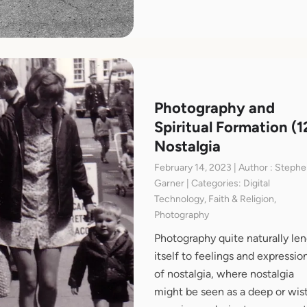
Photography and
Spiritual Formation (1
Nostalgia
February 14, 2023 | Author : Steph
Garner | Categories: Digital
Technology, Faith & Religion,
Photography
Photography quite naturally le
itself to feelings and expressio
of nostalgia, where nostalgia
might be seen as a deep or wist