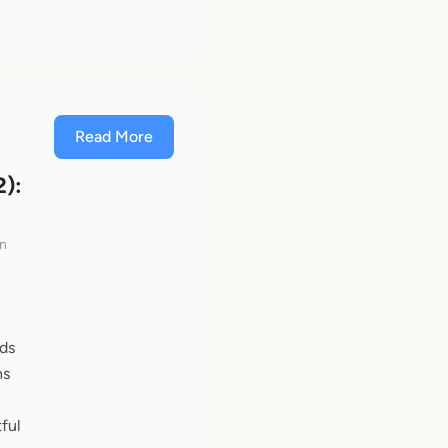
Read More
2):
en
nds
ns
ful