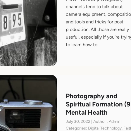
channels tend to talk about
camera equipment, compositio
and tools and tricks for post-
production. All those are really
useful, especially if you’re tryin
to learn how to
Photography and
Spiritual Formation (9
Mental Health
July 30, 2022 | Author : Admin |
Categories: Digital Technology, Fait