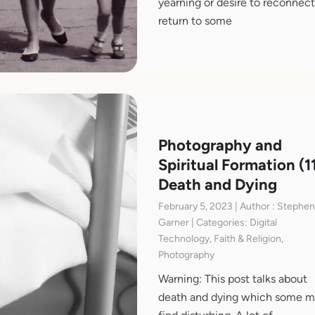
yearning or desire to reconnect
return to some
Photography and
Spiritual Formation (11
Death and Dying
February 5, 2023 | Author : Stephe
Garner | Categories: Digital
Technology, Faith & Religion,
Photography
Warning: This post talks about
death and dying which some 