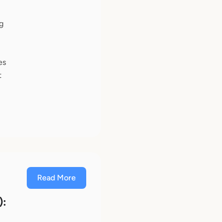
g
es
t
Read More
):