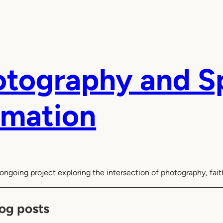
tography and Sp
rmation
ongoing project exploring the intersection of photography, faith
og posts