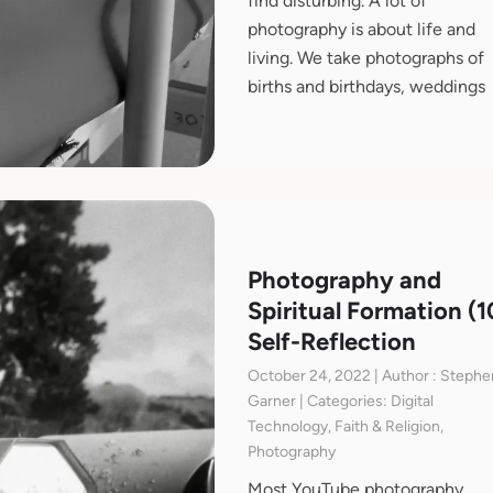
find disturbing. A lot of
photography is about life and
living. We take photographs of
births and birthdays, weddings
Photography and
Spiritual Formation (1
Self-Reflection
October 24, 2022 | Author : Stephe
Garner | Categories: Digital
Technology, Faith & Religion,
Photography
Most YouTube photography