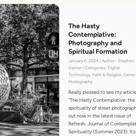
The Hasty
Contemplative:
Photography and
Spiritual Formation
January 6, 2024 | Author : Stephen
Garner | Categories: Digital
Technology, Faith & Religion, Genera
Photography
Really pleased to see my articl
“The Hasty Contemplative: the
spirituality of street photograph
out now in the latest issue of
Refresh: Journal of Contemplat
Spirituality (Summer 2023). It’s