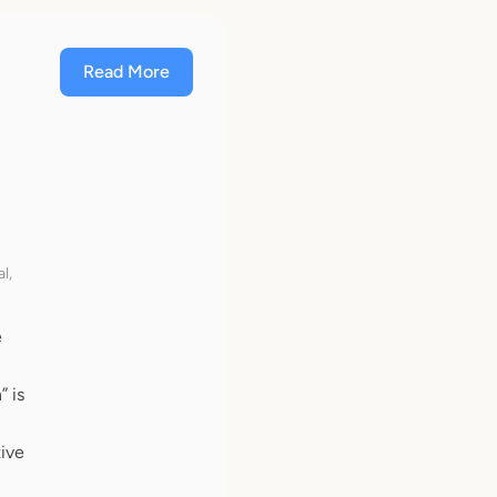
Read More
l,
e
” is
ive