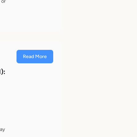
 or
Read More
):
n
may