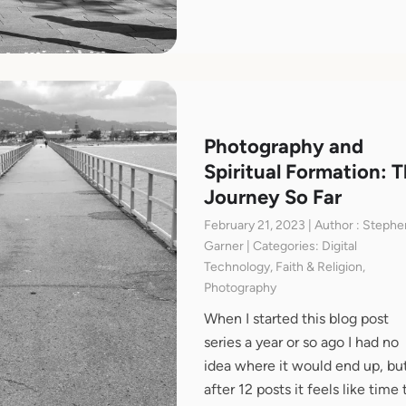
Photography and
Spiritual Formation: 
Journey So Far
February 21, 2023 | Author : Stephe
Garner | Categories: Digital
Technology, Faith & Religion,
Photography
When I started this blog post
series a year or so ago I had no
idea where it would end up, bu
after 12 posts it feels like time 