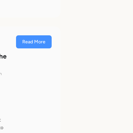
Read More
The
n
t
to