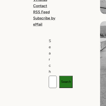
Contact
RSS Feed
Subscribe by
eMail
S
e
a
r
c
h
Search