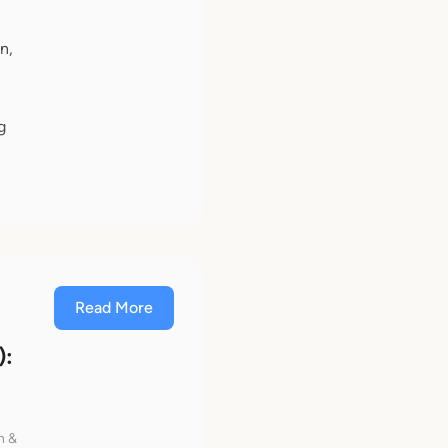
n,
g
Read More
):
h &