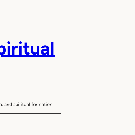
iritual
, and spiritual formation