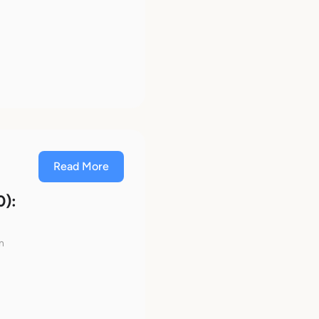
Read More
0):
n