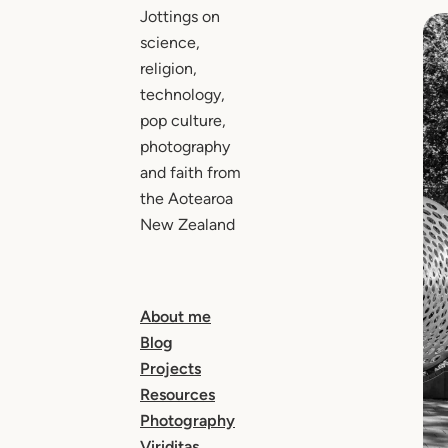
Jottings on
science,
religion,
technology,
pop culture,
photography
and faith from
the Aotearoa
New Zealand
About me
Blog
Projects
Resources
Photography
Viriditas