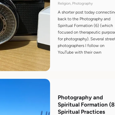
Religion, Photography
A shorter post today connectin
back to the Photography and
Spiritual Formation (6) (which
focused on therapeutic purpos
for photography). Several stree
photographers I follow on
YouTube with their own
Photography and
Spiritual Formation (8
Spiritual Practices